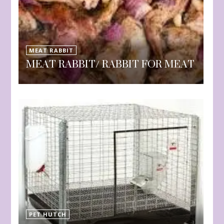
MEAT RABBIT
MEAT RABBIT/ RABBIT FOR MEAT
PET HUTCH