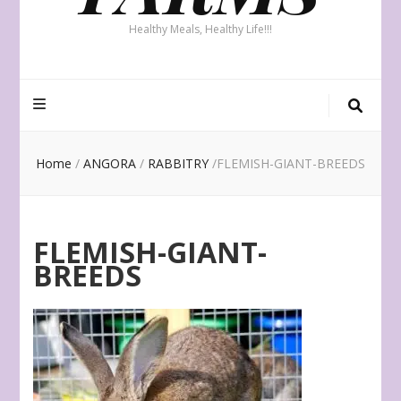
Healthy Meals, Healthy Life!!!
Home
/
ANGORA
/
RABBITRY
/
FLEMISH-GIANT-BREEDS
FLEMISH-GIANT-
BREEDS