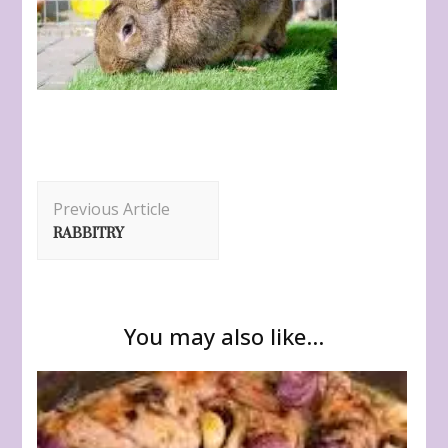
Post
Previous Article
Navigation
RABBITRY
You may also like...