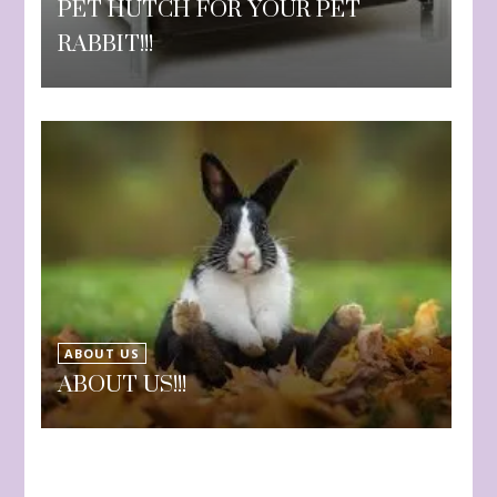
PET HUTCH FOR YOUR PET
RABBIT!!!
ABOUT US
ABOUT US!!!