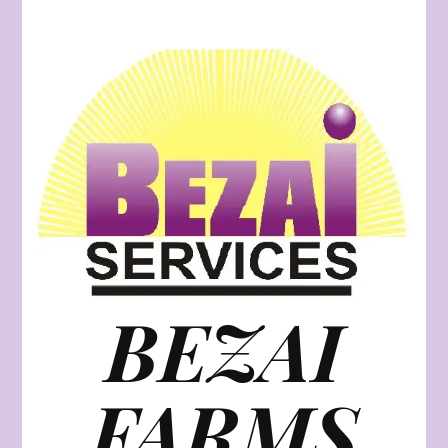
BEZAI
FARMS