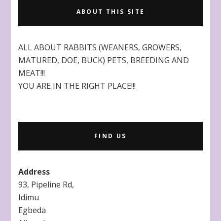
ABOUT THIS SITE
ALL ABOUT RABBITS (WEANERS, GROWERS,
MATURED, DOE, BUCK) PETS, BREEDING AND
MEAT!!!
YOU ARE IN THE RIGHT PLACE!!!
FIND US
Address
93, Pipeline Rd,
Idimu
Egbeda