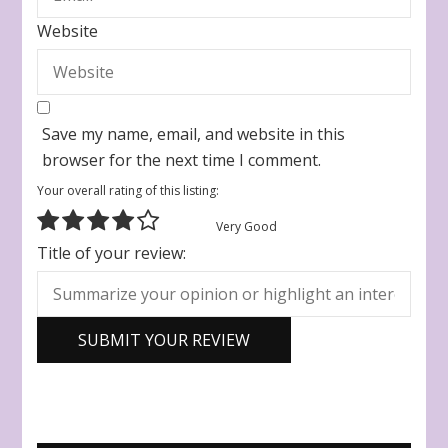
Website
Save my name, email, and website in this
browser for the next time I comment.
Your overall rating of this listing:
Very Good
Title of your review: