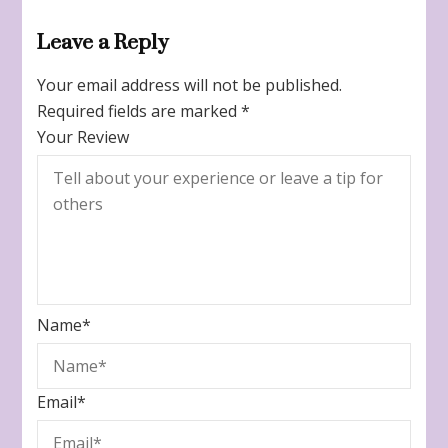
Leave a Reply
Your email address will not be published.
Required fields are marked
*
Your Review
Name
*
Email
*