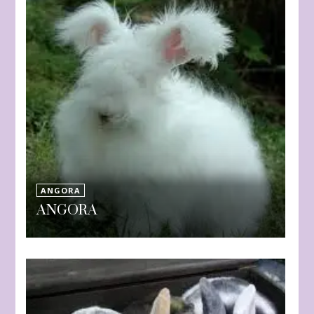
ANGORA
ANGORA