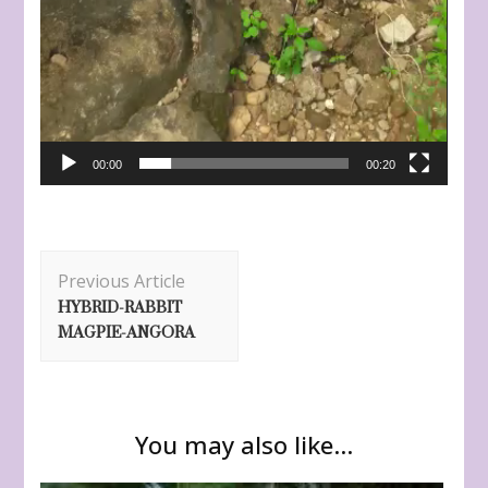
00:00
00:20
Post
Previous Article
Navigation
HYBRID-RABBIT
MAGPIE-ANGORA
You may also like...