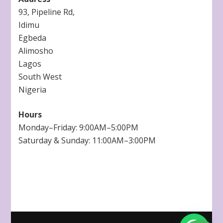
93, Pipeline Rd,
Idimu
Egbeda
Alimosho
Lagos
South West
Nigeria
Hours
Monday–Friday: 9:00AM–5:00PM
Saturday & Sunday: 11:00AM–3:00PM