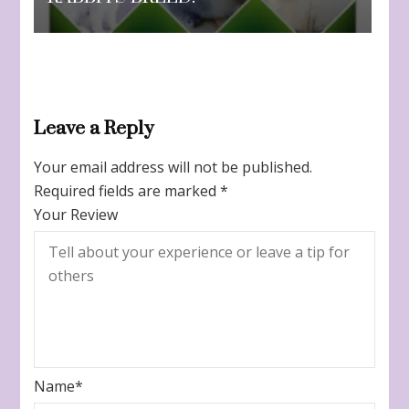
Leave a Reply
Your email address will not be published.
Required fields are marked
*
Your Review
Name
*