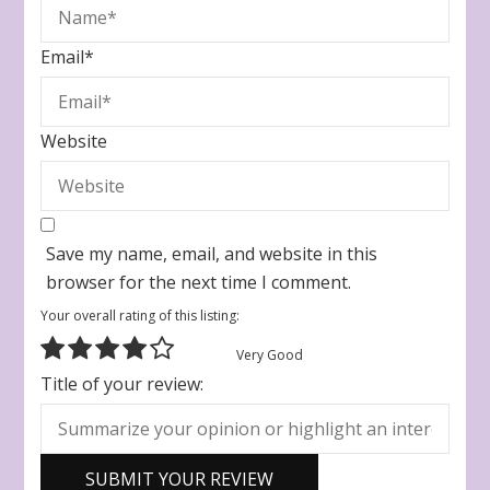
Email
*
Website
Save my name, email, and website in this
browser for the next time I comment.
Your overall rating of this listing:
Very Good
Title of your review: