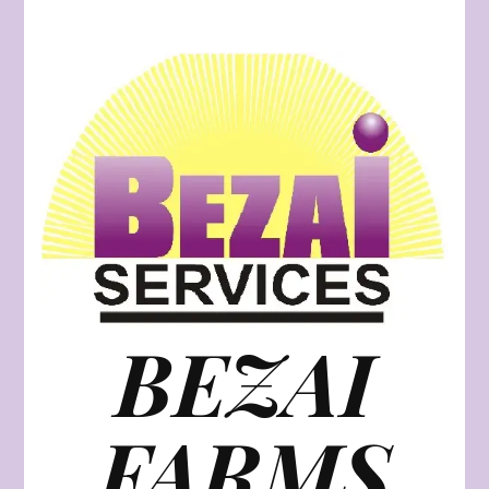
BEZAI
FARMS