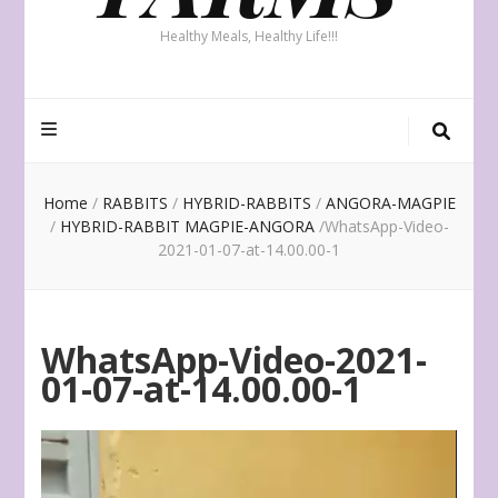
Healthy Meals, Healthy Life!!!
Home
/
RABBITS
/
HYBRID-RABBITS
/
ANGORA-MAGPIE
/
HYBRID-RABBIT MAGPIE-ANGORA
/
WhatsApp-Video-
2021-01-07-at-14.00.00-1
WhatsApp-Video-2021-
01-07-at-14.00.00-1
Video
Player