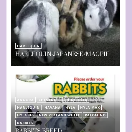
HARLEQUIN
HARLEQUIN-JAPANESE/MAGPIE
ANGORA
CHESTNUT
CHINCHILLA
HARLEQUIN
HAVANA
HYLA
HYLA MAX
HYLA NG
NEW ZEALAND WHITE
PALOMINO
RABBITS
RABBITS BREED.