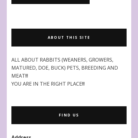
ABOUT THIS SITE
ALL ABOUT RABBITS (WEANERS, GROWERS,
MATURED, DOE, BUCK) PETS, BREEDING AND
MEAT!!!
YOU ARE IN THE RIGHT PLACE!!!
FIND US
Address