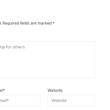
.
Required fields are marked
*
il
*
Website