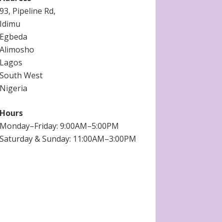
93, Pipeline Rd,
Idimu
Egbeda
Alimosho
Lagos
South West
Nigeria
Hours
Monday–Friday: 9:00AM–5:00PM
Saturday & Sunday: 11:00AM–3:00PM