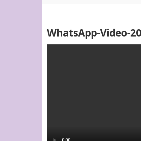
WhatsApp-Video-202