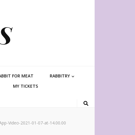
S
ABBIT FOR MEAT
RABBITRY
MY TICKETS
pp-Video-2021-01-07-at-14.00.00