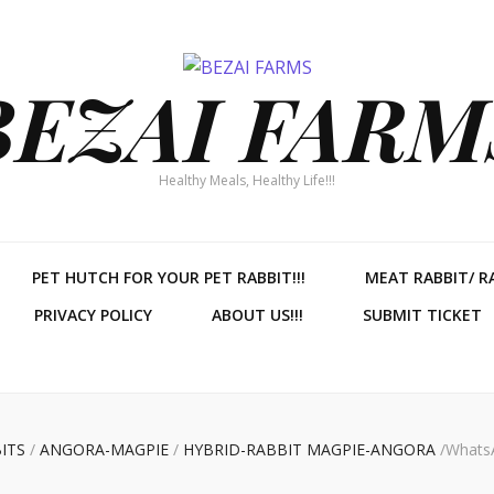
BEZAI FARM
Healthy Meals, Healthy Life!!!
PET HUTCH FOR YOUR PET RABBIT!!!
MEAT RABBIT/ R
PRIVACY POLICY
ABOUT US!!!
SUBMIT TICKET
ITS
/
ANGORA-MAGPIE
/
HYBRID-RABBIT MAGPIE-ANGORA
/
WhatsA