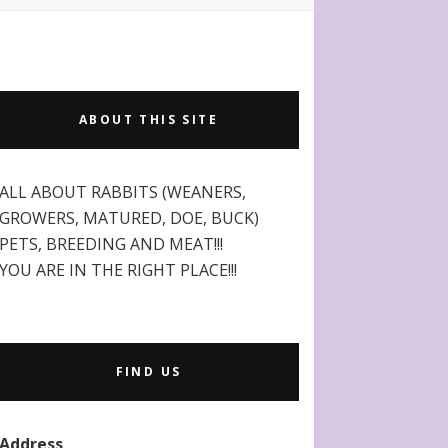
ABOUT THIS SITE
ALL ABOUT RABBITS (WEANERS,
GROWERS, MATURED, DOE, BUCK)
PETS, BREEDING AND MEAT!!!
YOU ARE IN THE RIGHT PLACE!!!
FIND US
Address