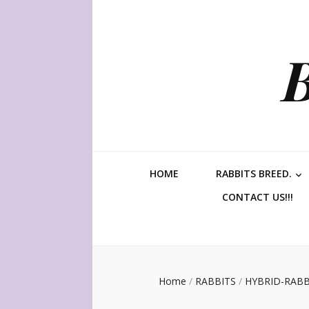
HOME
RABBITS BREED.
CONTACT US!!!
Home
/
RABBITS
/
HYBRID-RABB