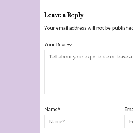
Leave a Reply
Your email address will not be published
Your Review
Name
*
Ema