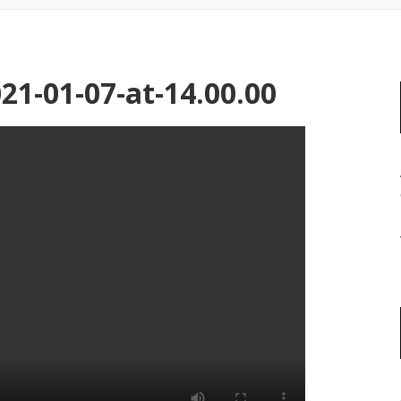
1-01-07-at-14.00.00