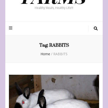
Healthy Meals, Healthy Life!!!
Tag:
RABBITS
Home
/
RABBITS