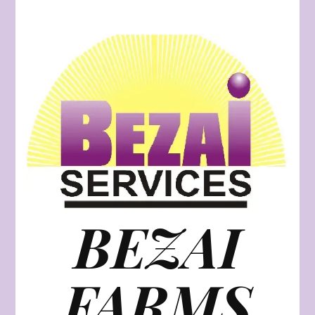
BEZAI
FARMS