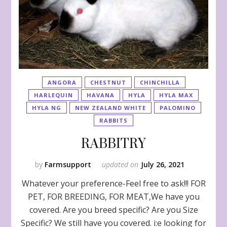
ANGORA
CHESTNUT
CHINCHILLA
HARLEQUIN
HAVANA
HYLA
HYLA MAX
HYLA NG
NEW ZEALAND WHITE
PALOMINO
RABBITS
RABBITRY
by
Farmsupport
updated on
July 26, 2021
Whatever your preference-Feel free to ask!!! FOR
PET, FOR BREEDING, FOR MEAT,We have you
covered. Are you breed specific? Are you Size
Specific? We still have you covered. i:e looking for